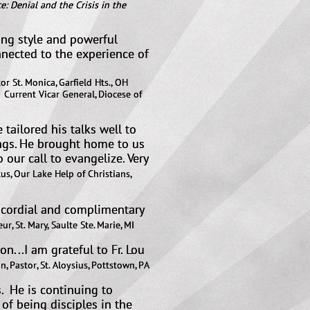
e: Denial and the Crisis in the
ing style and powerful
nnected to the experience of
or St. Monica, Garfield Hts., OH
ocese of
tailored his talks well to
ings. He brought home to us
 our call to evangelize. Very
s, Our Lake Help of Christians,
y cordial and complimentary
ur, St. Mary, Saulte Ste. Marie, MI​
...I am grateful to Fr. Lou
n, Pastor, St. Aloysius, Pottstown, PA
s. He is continuing to
of being disciples in the