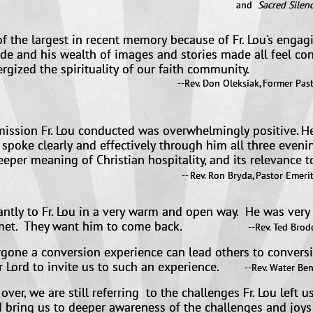
nd
Sacred Silenc
f the largest in recent memory because of Fr. Lou's engag
ude and his wealth of images and stories made all feel co
ergized the spirituality of our faith community.
--Rev. Don Oleksiak, Former Past
Vicar General, Di
ission Fr. Lou conducted was overwhelmingly positive. He 
t spoke clearly and effectively through him all three even
eeper meaning of Christian hospitality, and its relevance to
 done.
-- Rev. Ron Bryda, Pastor Emeritu
tantly to Fr. Lou in a very warm and open way. He was ver
 met. They want him to come back.
-
-Rev. Ted Brode
one a conversion experience can lead others to conversion
r Lord to invite us to such an experience.
​
--Rev. Water Ben
ver, we are still referring to the challenges Fr. Lou left u
bring us to deeper awareness of the challenges and joys 