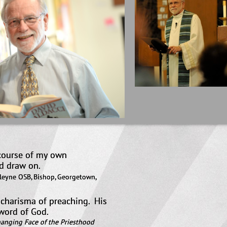
 course of my own
hat I would draw on.
lleyne OSB, Bishop, Georgetown,
e charisma of preaching. His
e word of God.
anging Face of the Priesthood