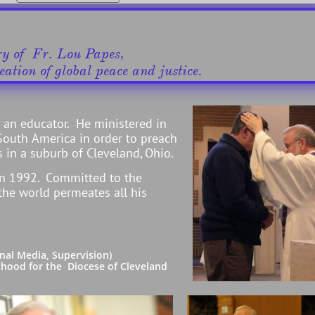
try of Fr. Lou Papes,
ation of global peace and justice.​​
s an educator. He ministered in
South America in order to preach
 in a suburb of Cleveland, Ohio.
in 1992. Committed to the
 the world permeates all his
al Media, Supervision)
ood for the Diocese of Cleveland