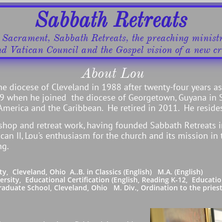
Sabbath Retreats
d Sacrament, Sabbath Retreats, the preaching minis
nd Vatican Council ​and the Gospel vision of a new cre
About Lou
he diocese of Cleveland in 1988 after twenty-four years a
999 when he joined the diocese of Georgetown, Guyana in 
 America and the Caribbean. He retired in 2011. He resides
shop and retreat work, having founded Sabbath Retreats 
can II, Lou's enthusiasm for the church and its mission in
ng.
eveland, Ohio A..B. in Classics (English) M.A. (English)
 Educational Certification (English, Reading K-12, Education
School, Cleveland, Ohio M. Div., Ordination to the priesth