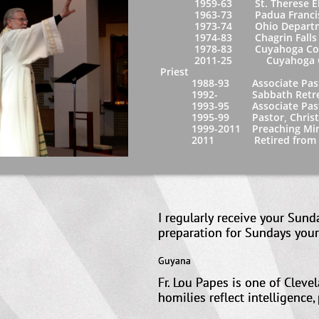
1959-63 St. Therese Elementar
1963-73 Padua Franciscan Hi
1973-74 Ohio Department of
1974-83 Chagrin Falls High Sc
1978-83 Cuyahoga Community 
2011-25 Cuyahoga Community
Priest
1988-93 Associate Pastor, St.
1992- Sabbath Retreats
1993-95 Associate Pastor, St. 
1995-99 Pastor, Christ the Kin
1999-2011 Preaching Ministry, F
2011 Retired from full t
I regularly receive your Sun
preparation for Sundays 
Guyana
Fr. Lou Papes is one of Cleve
homilies reflect intelligence