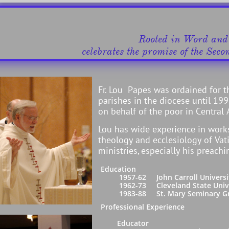
​​​Rooted in Word an
celebrates ​the promise of the Seco
Fr. Lou Papes was ordained for t
parishes in the diocese until 1
on behalf of the poor in Central
Lou has wide experience in work
theology and ecclesiology of Vati
ministries, especially his preachi
Education
1957-62 John Carroll University, Cl
1962-73 Cleveland State University,
1983-88 St. Mary Seminary Graduate 
Professional Experience
Educator