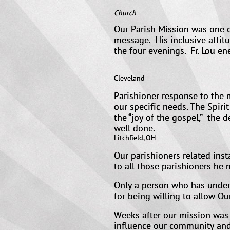
a
Church
Our Parish Mission was one o
message. His inclusive attit
the four evenings. Fr. Lou en
Current 
Cleveland
Parishioner response to the m
our specific needs. The Spiri
the “joy of the gospel,” the d
well
Litchfield, OH
Our parishioners related ins
to all those parishioners he
Only a person who has underg
for being willing to allow Ou
Weeks after our mission was o
influence our community and 