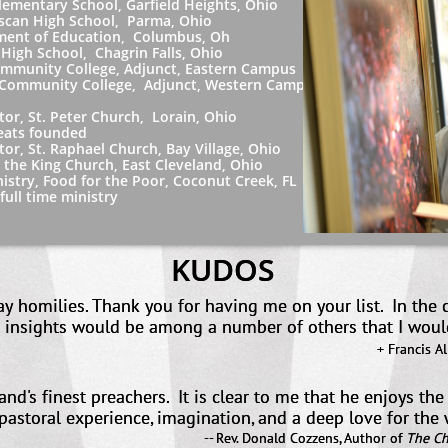
y School, Garfield Heights, Ohio
gh School, Parma, Ohio
 Education, Columbus, Oh
hool, Chagrin Falls, Ohio
College, Adjunct, Eastern Campus
 College, Adjunct, Western Campus
 Peter Church, Lorain, Ohio
 founded
Raphael Church, Bay Village, Ohio
g Church, East Cleveland, Ohio
ood for the Poor, Coconut Creek, FL
ime ministry
KUDOS
day homilies. Thank you for having me on your list. In the
your insights would be among a number of others t
+ Francis A
land's finest preachers. It is clear to me that he enjoys th
, pastoral experience, imagination, and a deep love for th
-- Rev. Donald Cozzens, Author of
The Ch